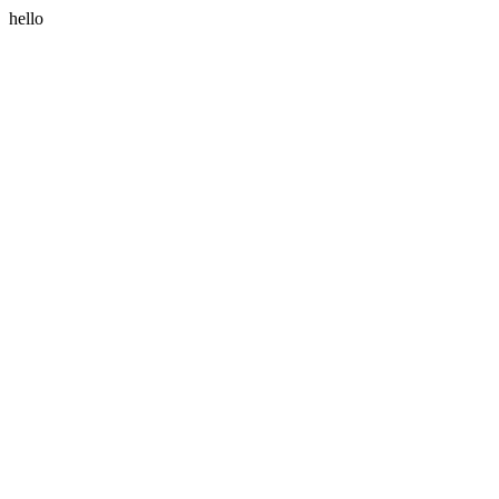
hello