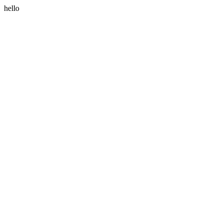
hello