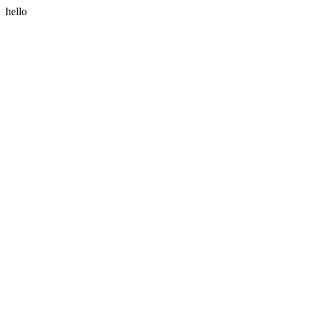
hello