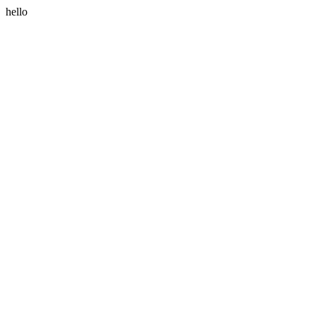
hello