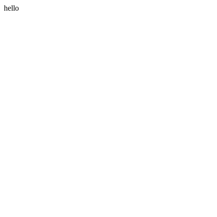
hello